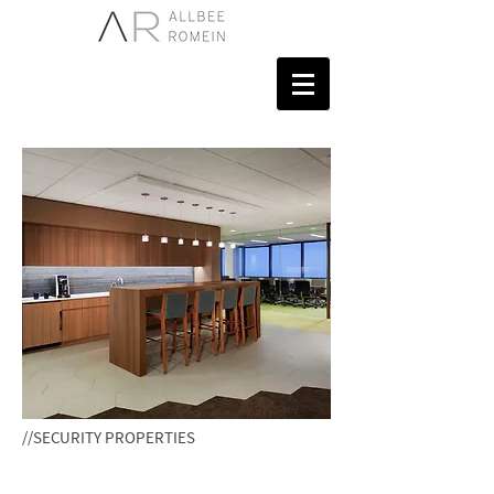
//SECURITY PROPERTIES