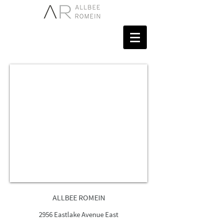
ALLBEE ROMEIN
2956 Eastlake Avenue East