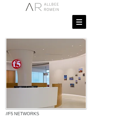
NETWORKS